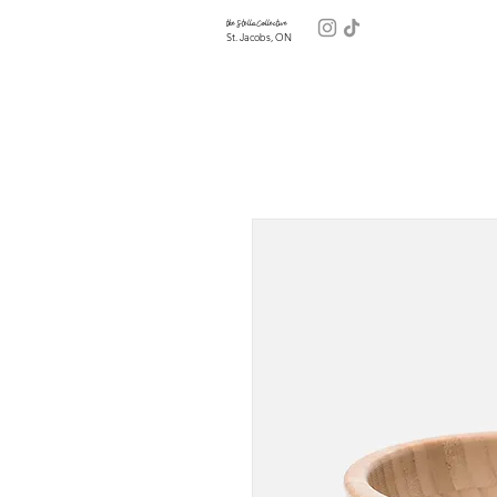
the Stella Collective
St. Jacobs, ON