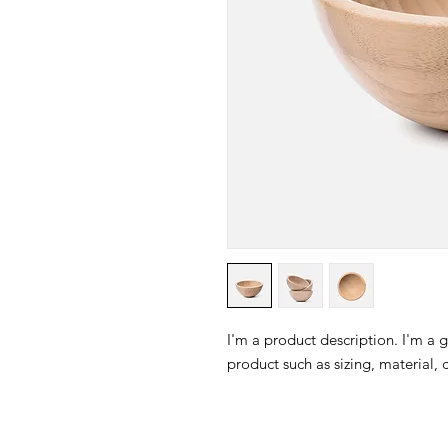
I'm a product description. I'm a 
product such as sizing, material, 