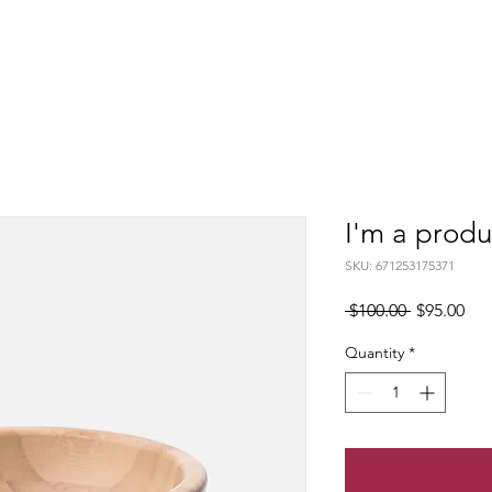
I'm a produ
SKU: 671253175371
Regular
Sal
 $100.00 
$95.00
Price
Pri
Quantity
*