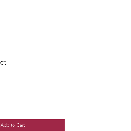
ct
e
ce
Add to Cart