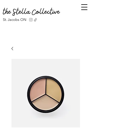
the Stella Collective
St. Jacobs ON