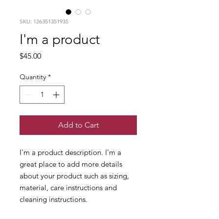
SKU: 126351351935
I'm a product
Price
$45.00
Quantity
*
Add to Cart
I'm a product description. I'm a 
great place to add more details 
about your product such as sizing, 
material, care instructions and 
cleaning instructions.