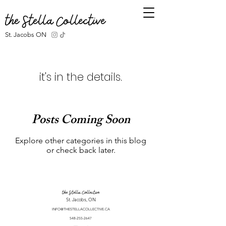
the Stella Collective
St. Jacobs ON
it's in the details.
Posts Coming Soon
Explore other categories in this blog
or check back later.
the Stella Collective
St. Jacobs, ON
INFO@THESTELLACOLLECTIVE.CA
548-255-2647