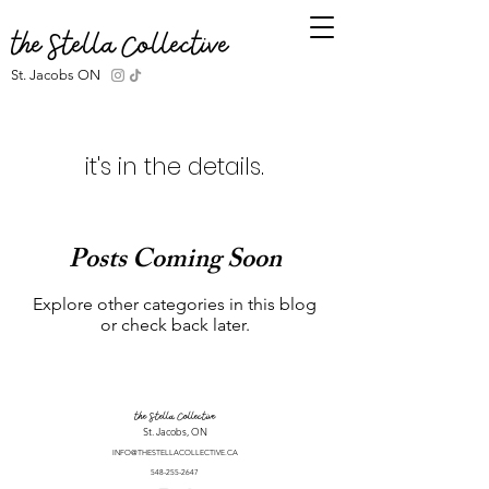
the Stella Collective
St. Jacobs ON
it's in the details.
Posts Coming Soon
Explore other categories in this blog
or check back later.
the Stella Collective
St. Jacobs, ON
INFO@THESTELLACOLLECTIVE.CA
548-255-2647