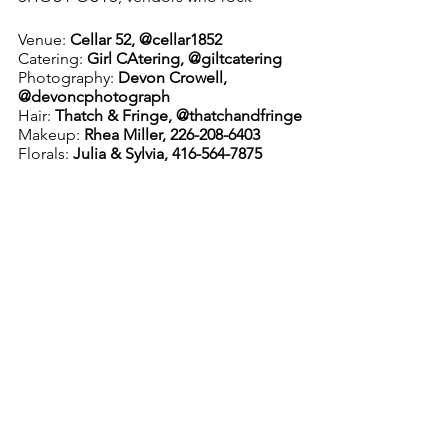
Venue: 
Cellar 52, @cellar1852
Catering:
 Girl CAtering, @giltcatering
Photography: 
Devon Crowell, 
@devoncphotograph
Hair:
 Thatch & Fringe, @thatchandfringe
Makeup:
 Rhea Miller, 226-208-6403
Florals: 
Julia & Sylvia, 416-564-7875