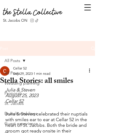
the Stella Collective
St. Jacobs ON
Post
All Posts
Cellar 52
All Posts
Sep 29, 2023
1 min read
Stella Stories: all smiles
Wedding planning
Julia & Steven
Proposals
August 25, 2023
Cellar 52
St. Jacobs
Brunch weddings
Julia & Steven celebrated their nuptials 
with smiles ear to ear at Cellar 52 in the 
Guest experience
heart of St. Jacobs. Both the bride and 
groom got ready onsite in their 