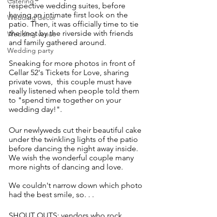
Catering
respective wedding suites, before 
having an intimate first look on the 
Wedding decor
patio. Then, it was officially time to tie 
the knot by the riverside with friends 
Wedding venue
and family gathered around. 
Wedding party
Sneaking for more photos in front of 
Cellar 52's Tickets for Love, sharing 
private vows,  this couple must have 
really listened when people told them 
to "spend time together on your 
wedding day!".
Our newlyweds cut their beautiful cake 
under the twinkling lights of the patio 
before dancing the night away inside. 
We wish the wonderful couple many 
more nights of dancing and love. 
We couldn't narrow down which photo 
had the best smile, so. . . 
SHOUT OUTS; vendors who rock 