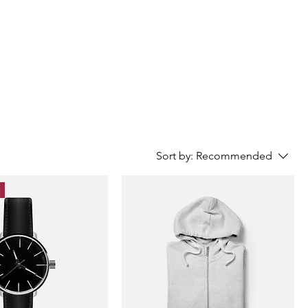
Sort by:
Recommended