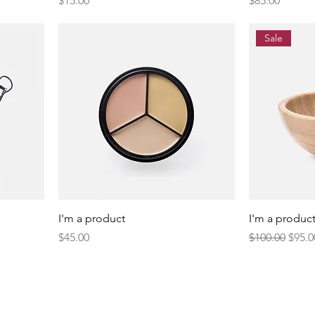
$15.00
$85.00
Sale
I'm a product
I'm a produc
Price
Regular Price
Sale 
$45.00
$100.00
$95.0