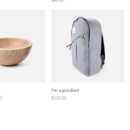
$40.00
t
I'm a product
Price
Price
0
$120.00