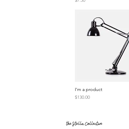
$7.50
I'm a product
Price
$130.00
the Stella Collective