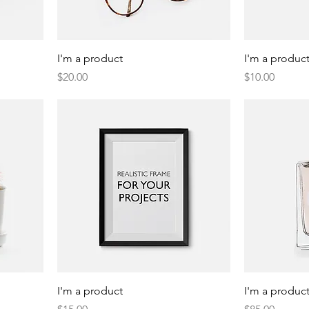
I'm a product
I'm a produc
Price
Price
$20.00
$10.00
I'm a product
I'm a produc
Price
Price