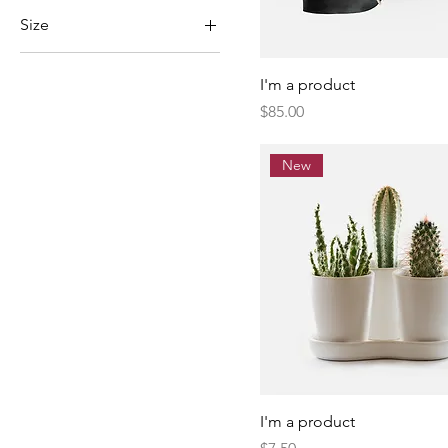
Size
Large
I'm a product
Medium
Price
$85.00
One size
Small
New
I'm a product
Price