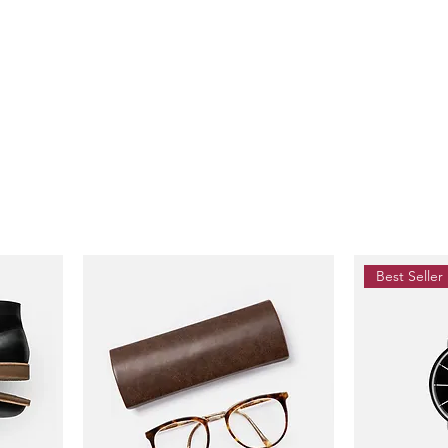
Best Seller