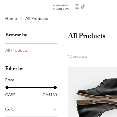
the Stella Collective
St. Jacobs, ON
Home
All Products
All Products
Browse by
All Products
12 products
Filter by
Price
CA$7
CA$130
Color