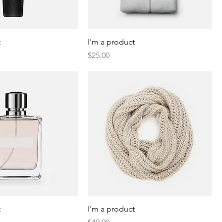
t
I'm a product
Price
$25.00
t
I'm a product
Price