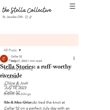
the Stella Collective
St. Jacobs ON
Post
All Posts
Cellar 52
All Posts
Aug 27, 2023
1 min read
Stella Stories: a ruff-worthy
Wedding planning
riverside
Proposals
Chloe & Josh
St. Jacobs
July 14, 2023
Cellar 52
Brunch weddings
Guest experience
Mr. & Mrs. Orlando tied the knot at 
Cellar 52 on a perfect July day with an 