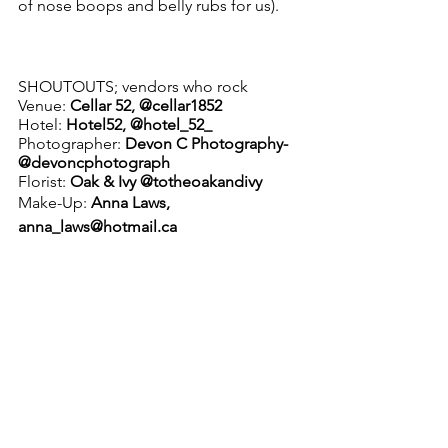
of nose boops and belly rubs for us). 
SHOUTOUTS; vendors who rock
Venue: 
Cellar 52, @cellar1852
Hotel: 
Hotel52, @hotel_52_
Photographer: 
Devon C Photography- 
@devoncphotograph
Florist: 
Oak & Ivy @totheoakandivy
Make-Up:
 Anna Laws,
anna_laws@hotmail.ca