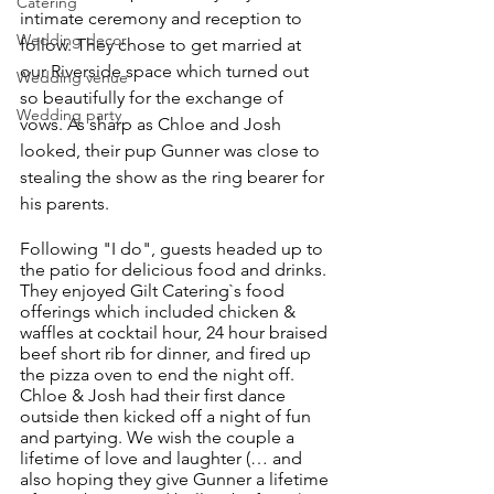
Catering
intimate ceremony and reception to 
Wedding decor
follow. They chose to get married at 
our Riverside space which turned out 
Wedding venue
so beautifully for the exchange of 
Wedding party
vows. As sharp as Chloe and Josh 
looked, their pup Gunner was close to 
stealing the show as the ring bearer for 
his parents.
Following "I do", guests headed up to 
the patio for delicious food and drinks. 
They enjoyed Gilt Catering`s food 
offerings which included chicken & 
waffles at cocktail hour, 24 hour braised 
beef short rib for dinner, and fired up 
the pizza oven to end the night off. 
Chloe & Josh had their first dance 
outside then kicked off a night of fun 
and partying. We wish the couple a 
lifetime of love and laughter (… and 
also hoping they give Gunner a lifetime 